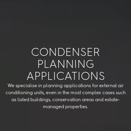
CONDENSER
PLANNING
APPLICATIONS
We specialise in planning applications for external air
conditioning units, even in the most complex cases such
as listed buildings, conservation areas and estate-
managed properties.