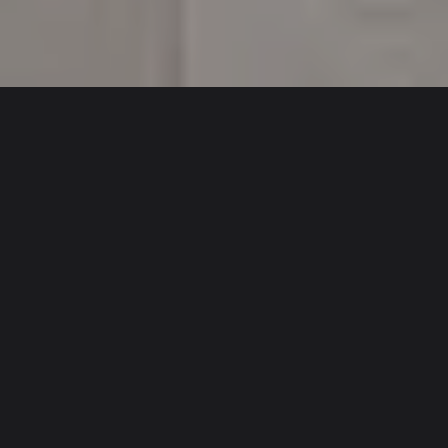
CHALLENGES
Obtaining planning permission for an air conditioning
installation can be challenging, as there are many
elements the local authority will take into consideration
to inform their decision – this is exponentially more
difficult when applying for planning permission in a
conservation area, or a listed or estate-managed
property.