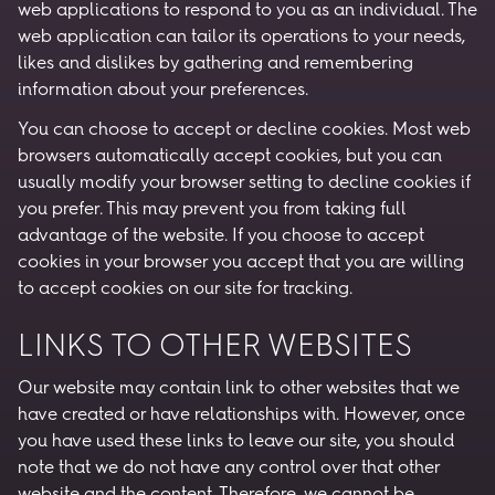
web applications to respond to you as an individual. The
web application can tailor its operations to your needs,
likes and dislikes by gathering and remembering
information about your preferences.
You can choose to accept or decline cookies. Most web
browsers automatically accept cookies, but you can
usually modify your browser setting to decline cookies if
you prefer. This may prevent you from taking full
advantage of the website. If you choose to accept
cookies in your browser you accept that you are willing
to accept cookies on our site for tracking.
LINKS TO OTHER WEBSITES
Our website may contain link to other websites that we
have created or have relationships with. However, once
you have used these links to leave our site, you should
note that we do not have any control over that other
website and the content. Therefore, we cannot be