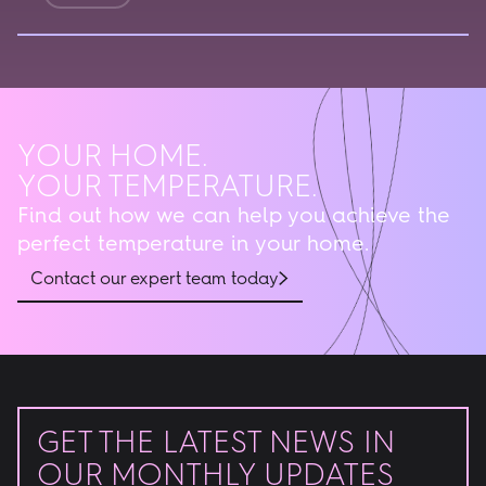
YOUR HOME.
YOUR TEMPERATURE.
Find out how we can help you achieve the
perfect temperature in your home.
Contact our expert team today
GET THE LATEST NEWS IN
OUR MONTHLY UPDATES