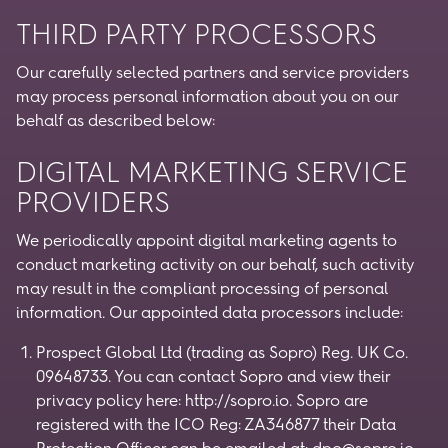
THIRD PARTY PROCESSORS
Our carefully selected partners and service providers
may process personal information about you on our
behalf as described below:
DIGITAL MARKETING SERVICE
PROVIDERS
We periodically appoint digital marketing agents to
conduct marketing activity on our behalf, such activity
may result in the compliant processing of personal
information. Our appointed data processors include:
Prospect Global Ltd (trading as Sopro) Reg. UK Co.
09648733. You can contact Sopro and view their
privacy policy here: http://sopro.io. Sopro are
registered with the ICO Reg: ZA346877 their Data