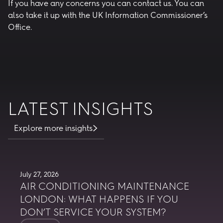
If you have any concerns you can
contact us
. You can
also take it up with the UK Information Commissioner’s
Office.
LATEST INSIGHTS
Explore more insights
July 27, 2026
AIR CONDITIONING MAINTENANCE
LONDON: WHAT HAPPENS IF YOU
DON’T SERVICE YOUR SYSTEM?