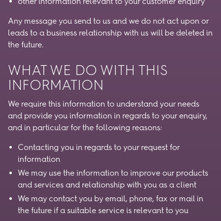
other information relevant to your customer enquiry
Any message you send to us and we do not act upon or
leads to a business relationship with us will be deleted in
the future.
WHAT WE DO WITH THIS
INFORMATION
We require this information to understand your needs
and provide you information in regards to your enquiry,
and in particular for the following reasons:
Contacting you in regards to your request for
information
We may use the information to improve our products
and services and relationship with you as a client
We may contact you by email, phone, fax or mail in
the future if a suitable service is relevant to you