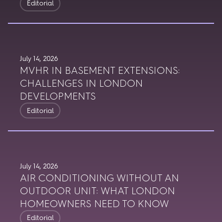
Editorial
July 14, 2026
MVHR IN BASEMENT EXTENSIONS:
CHALLENGES IN LONDON
DEVELOPMENTS
Editorial
July 14, 2026
AIR CONDITIONING WITHOUT AN
OUTDOOR UNIT: WHAT LONDON
HOMEOWNERS NEED TO KNOW
Editorial