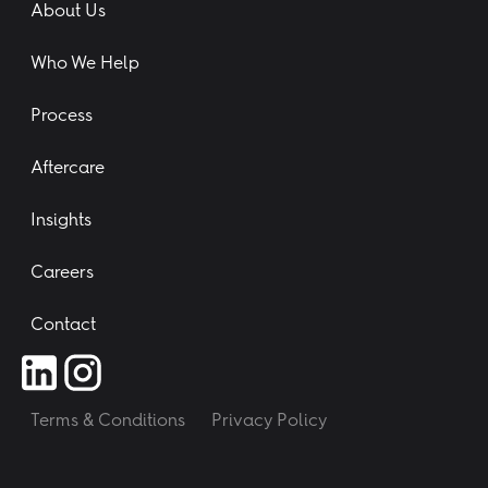
About Us
Who We Help
Process
Aftercare
Insights
Careers
Contact
Terms & Conditions
Privacy Policy