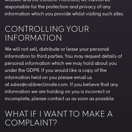
responsible for the protection and privacy of any
information which you provide whilst visiting such sites.
CONTROLLING YOUR
INFORMATION
We will not sell, distribute or lease your personal
information to third parties. You may request details of
personal information which we may hold about you
under the GDPR. If you would like a copy of the
information held on you please email us
at sales@calibreclimate.com. If you believe that any
information we are holding on you is incorrect or
incomplete, please contact us as soon as possible.
WHAT IF I WANT TO MAKE A
COMPLAINT?