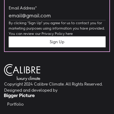
Email Address*
By clicking "Sign Up" you agree for us to contact you for
marketing purposes using information you have provided.
You can review our
Privacy Policy here
Copyright 2024 Calibre Climate. All Rights Reserved.
Designed and developed by
Portfolio