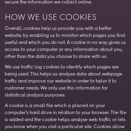
secure the information we collect online.
HOW WE USE COOKIES
Overall, cookies help us provide you with a better
website, by enabling us to monitor which pages you find
useful and which you do not. A cookie in no way gives us
access to your computer or any information about you,
other than the data you choose to share with us.
We use traffic log cookies to identify which pages are
being used. This helps us analyse data about webpage
traffic and improve our website in order to tailor it to
customer needs. We only use this information for
statistical analysis purposes.
A cookie is a small file which is placed on your
computer’s hard drive in relation to your browser. The file
is added and the cookie helps analyse web traffic or lets
you know when you visit a particular site. Cookies allow