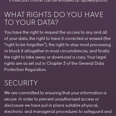
Protection Officer can be emailed at:
dpo@sopro.io
.
WHAT RIGHTS DO YOU HAVE
TO YOUR DATA?
You have the right to request the access to any and all
of your data, the right to have it corrected or erased (the
“right to be forgotten”), the right to stop most processing
or block it altogether in most circumstances, and finally
the right to take away or download a copy. Your legal
rights are as set out in Chapter 3 of the General Data
Protection Regulation.
SECURITY
We are committed to ensuring that your information is
secure. In order to prevent unauthorised access or
disclosure we have put in place suitable physical,
electronic and managerial procedures to safeguard and