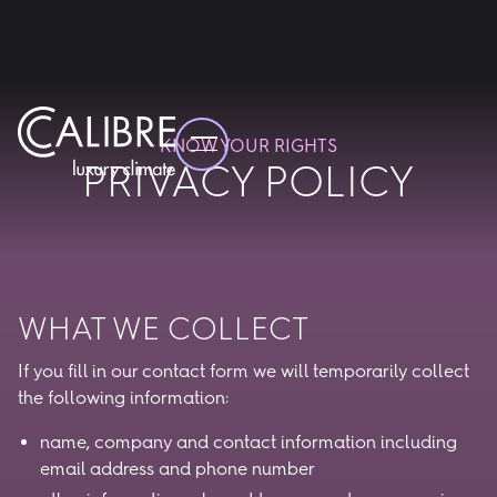
KNOW YOUR RIGHTS
PRIVACY POLICY
WHAT WE COLLECT
If you fill in our contact form we will temporarily collect
the following information:
name, company and contact information including
email address and phone number