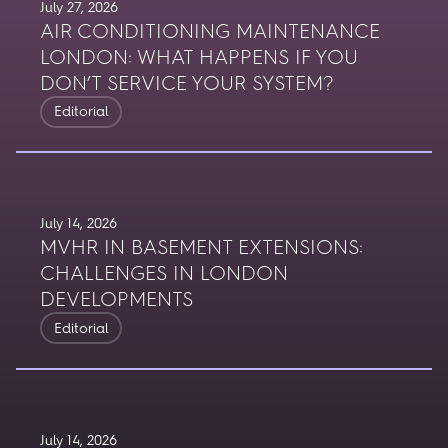
July 27, 2026
AIR CONDITIONING MAINTENANCE
LONDON: WHAT HAPPENS IF YOU
DON’T SERVICE YOUR SYSTEM?
Editorial
July 14, 2026
MVHR IN BASEMENT EXTENSIONS:
CHALLENGES IN LONDON
DEVELOPMENTS
Editorial
July 14, 2026