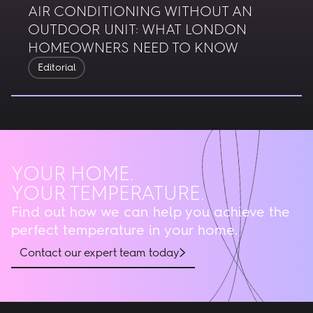
AIR CONDITIONING WITHOUT AN
OUTDOOR UNIT: WHAT LONDON
HOMEOWNERS NEED TO KNOW
Editorial
YOUR HOME.
YOUR TEMPERATURE.
Find out how we can help you achieve the
perfect temperature in your home.
Contact our expert team today