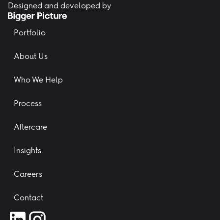
Designed and developed by
Portfolio
About Us
Who We Help
Process
Aftercare
Insights
Careers
Contact