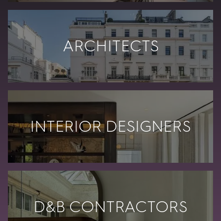
ARCHITECTS
INTERIOR DESIGNERS
D&B CONTRACTORS