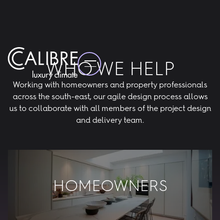
WHO WE HELP
Working with homeowners and property professionals
across the south-east, our agile design process allows
us to collaborate with all members of the project design
and delivery team.
HOMEOWNERS