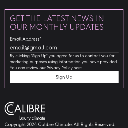
GET THE LATEST NEWS IN
OUR MONTHLY UPDATES
Email Address*
By clicking "Sign Up" you agree for us to contact you for
marketing purposes using information you have provided.
You can review our
Privacy Policy here
Copyright 2024 Calibre Climate. All Rights Reserved.