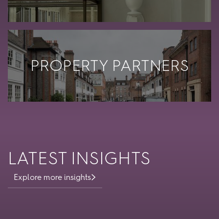
PROPERTY PARTNERS
LATEST INSIGHTS
Explore more insights