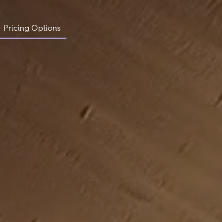
Pricing Options