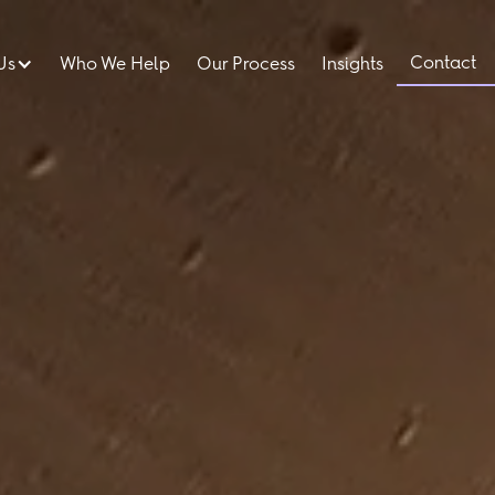
Contact
Us
Who We Help
Our Process
Insights