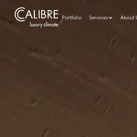
Portfolio
Services
About 