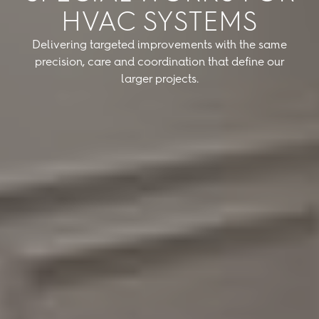
HVAC SYSTEMS
Delivering targeted improvements with the same
precision, care and coordination that define our
larger projects.