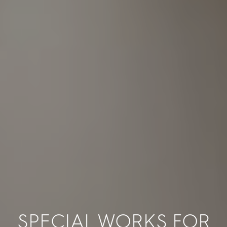
SPECIAL WORKS FOR