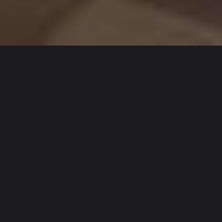
TAILORED HVAC
SOLUTIONS FOR
UNIQUE PROJECTS
Not every project requires a full design and build
programme. Systems may require selective upgrades,
components may reach end of life, or layouts may
change, creating the need for focused, well-coordinated
interventions.
Our Special Works offering is structured to support these