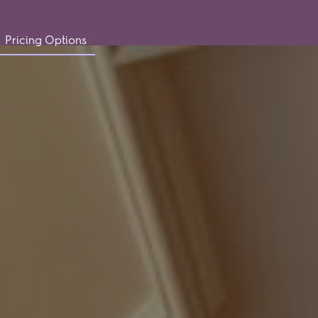
Pricing Options