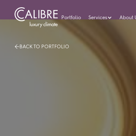
Portfolio
Services
About 
BACK TO PORTFOLIO