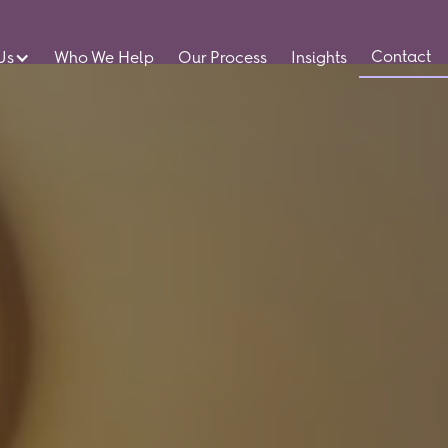
Contact
Us
Who We Help
Our Process
Insights