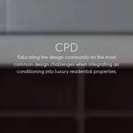
CPD
Educating the design community on the most
common design challenges when integrating air
conditioning into luxury residential properties.