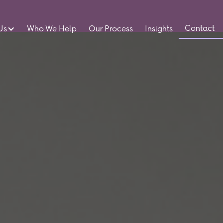
Contact
Us
Who We Help
Our Process
Insights