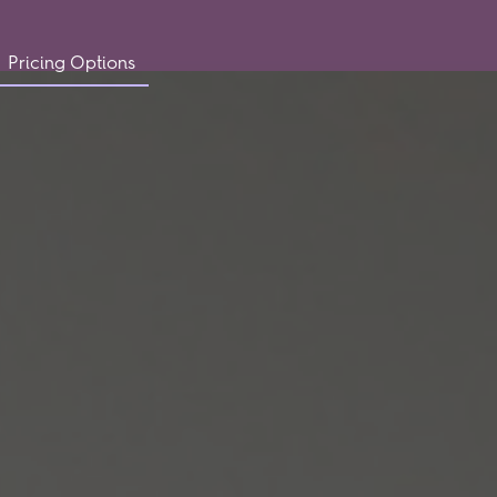
Pricing Options