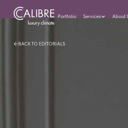
Portfolio
Services
About 
BACK TO EDITORIALS