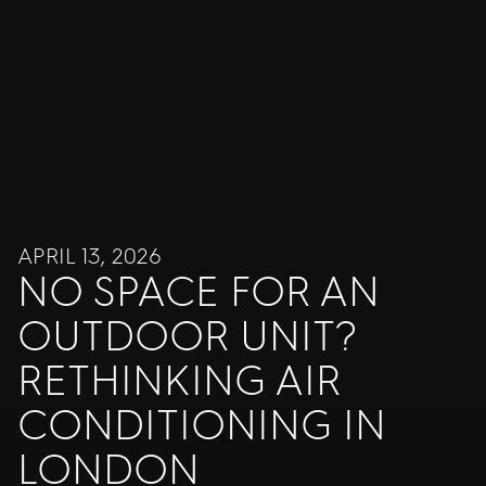
APRIL 13, 2026
NO SPACE FOR AN
OUTDOOR UNIT?
RETHINKING AIR
CONDITIONING IN
LONDON