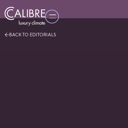
BACK TO EDITORIALS